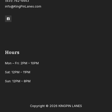
(931) 762-4443
info@KingPinLanes.com
Hours
Mon – Fri: 2PM – 10PM
Sat: 12PM – 11PM
Sun: 12PM – 8PM
Copyright © 2026 KINGPIN LANES