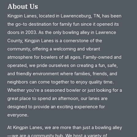
About Us
Kingpin Lanes, located in Lawrenceburg, TN, has been
the go-to destination for family fun since it opened its
doors in 2003. As the only bowling alley in Lawrence
County, Kingpin Lanes is a cornerstone of the
community, offering a welcoming and vibrant
atmosphere for bowlers of all ages. Family-owned and
operated, we pride ourselves on creating a fun, safe,
and friendly environment where families, friends, and
neighbors can come together to enjoy quality time.
Whether you’re a seasoned bowler or just looking for a
great place to spend an afternoon, our lanes are
designed to provide an exciting experience for
everyone.
At Kingpin Lanes, we are more than just a bowling alley
—we are a community hub. We host a variety of