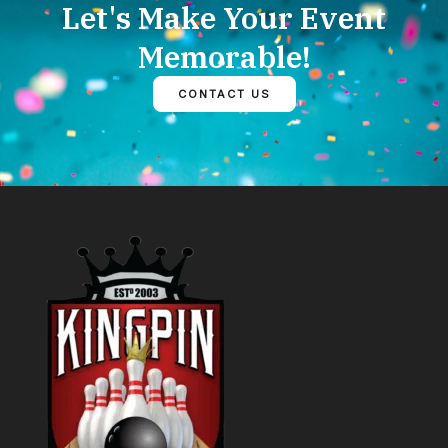
Let's Make Your Event
Memorable!
CONTACT US