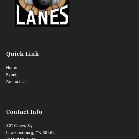
Quick Link
Home
Events
Contact Us
Contact Info
321 Crews St,
Lawrenceburg, TN 38464