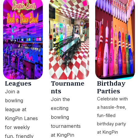
Leagues
Tourname
Birthday
nts
Parties
Join a
Join the
Celebrate with
bowling
a hassle-free,
exciting
league at
fun-filled
bowling
KingPin Lanes
birthday party
tournaments
for weekly
at KingPin
at KingPin
fun, friendly