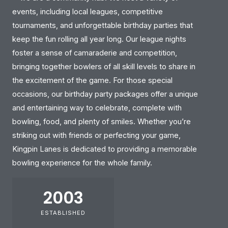
events, including local leagues, competitive
tournaments, and unforgettable birthday parties that
keep the fun rolling all year long. Our league nights
foster a sense of camaraderie and competition,
bringing together bowlers of all skill levels to share in
the excitement of the game. For those special
occasions, our birthday party packages offer a unique
and entertaining way to celebrate, complete with
bowling, food, and plenty of smiles. Whether you’re
striking out with friends or perfecting your game,
Kingpin Lanes is dedicated to providing a memorable
bowling experience for the whole family.
2003
ESTABLISHED