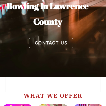
Bowling In Lawrence
County
CONTACT US
WHAT WE OFFER