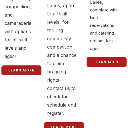
Lanes,
Lanes, open
competition,
complete with
to all skill
and
lane
levels, for
camaraderie,
reservations
thrilling
with options
and catering
community
for all skill
options for all
competition
levels and
ages!
and a chance
ages!
LEARN MORE
to claim
LEARN MORE
bragging
rights—
contact us to
check the
schedule and
register.
LEARN MORE