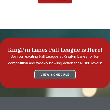
KingPin Lanes Fall League is Here!
Join our exciting Fall League at KingPin Lanes for fun
competition and weekly bowling action for all skill levels!
VIEW SCHEDULE